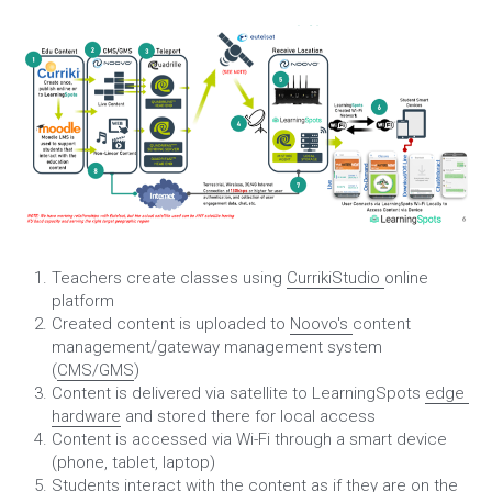
Teachers create classes using 
CurrikiStudio 
online 
platform
Created content is uploaded to 
Noovo's 
content 
management/gateway management system 
(
CMS/GMS
)
Content is delivered via satellite to LearningSpots 
edge 
hardware
 and stored there for local access
Content is accessed via Wi-Fi through a smart device 
(phone, tablet, laptop)
Students interact with the content as if they are on the 