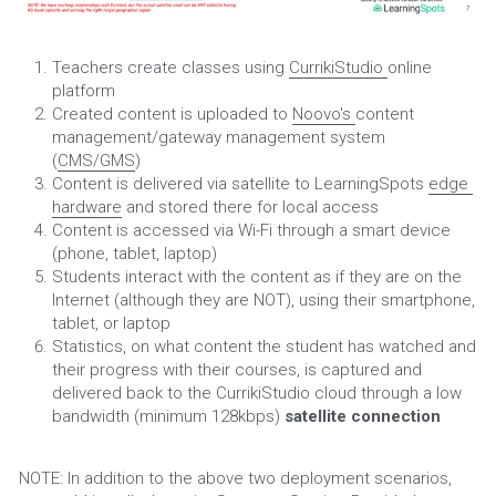
Teachers create classes using 
CurrikiStudio 
online 
platform
Created content is uploaded to 
Noovo's 
content 
management/gateway management system 
(
CMS/GMS
)
Content is delivered via satellite to LearningSpots 
edge 
hardware
 and stored there for local access
Content is accessed via Wi-Fi through a smart device 
(phone, tablet, laptop)
Students interact with the content as if they are on the 
Internet (although they are NOT), using their smartphone, 
tablet, or laptop
Statistics, on what content the student has watched and 
their progress with their courses, is captured and 
delivered back to the CurrikiStudio cloud through a low 
bandwidth (minimum 128kbps) 
satellite connection
NOTE: In addition to the above two deployment scenarios, 