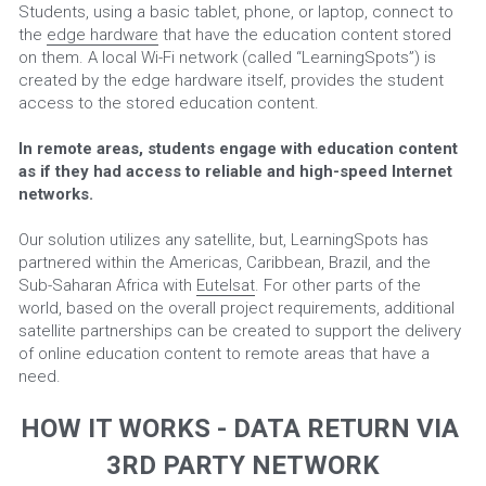
Students, using a basic tablet, phone, or laptop, connect to 
the 
edge hardware
 that have the education content stored 
on them. A local Wi-Fi network (called “LearningSpots”) is 
created by the edge hardware itself, provides the student 
access to the stored education content.
In remote areas, students engage with education content 
as if they had access to reliable and high-speed Internet 
networks.
Our solution utilizes any satellite, but, LearningSpots has 
partnered within the Americas, Caribbean, Brazil, and the 
Sub-Saharan Africa with 
Eutelsat
. For other parts of the 
world, based on the overall project requirements, additional 
satellite partnerships can be created to support the delivery 
of online education content to remote areas that have a 
need.
HOW IT WORKS - DATA RETURN VIA 
3RD PARTY NETWORK