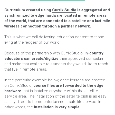
Curriculum created using 
CurrikiStudio
 is aggregated and 
synchronized to edge hardware located in remote areas 
of the world, that are connected to a satellite or a last mile 
wireless connection through a partner network.
This is what we call delivering education content to those 
living at the ‘edges’ of our world.
Because of the partnership with CurrikiStudio, 
in-country 
educators can create/digitize
 their approved curriculum 
and make that available to students they would like to reach 
that live in remote areas.
In the particular example below, once lessons are created 
on CurrikiStudio, 
course files are forwarded to the edge 
hardware 
that is installed anywhere within the satellite 
service area. The installation of the satellite dish is as easy 
as any direct-to-home entertainment satellite service. In 
other words, the 
installation is very simple
.