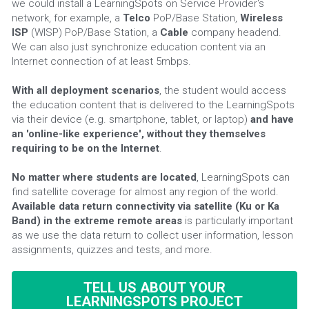
we could install a LearningSpots on Service Provider's 
network, for example, a 
Telco
 PoP/Base Station, 
Wireless 
ISP
 (WISP) PoP/Base Station, a 
Cable 
company headend. 
We can also just synchronize education content via an 
Internet connection of at least 5mbps.
With all deployment scenarios
, the student would access 
the education content that is delivered to the LearningSpots 
via their device (e.g. smartphone, tablet, or laptop) 
and have 
an 'online-like experience', without they themselves 
requiring to be on the Internet
.
No matter where students are located
, LearningSpots can 
find satellite coverage for almost any region of the world. 
Available data return connectivity via satellite (Ku or Ka 
Band) in the extreme remote areas 
is particularly important 
as we use the data return to collect user information, lesson 
assignments, quizzes and tests, and more.
TELL US ABOUT YOUR
LEARNINGSPOTS PROJECT