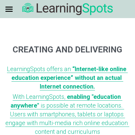
HOME
ENABLING EDUCATION
CREATING AND DELIVERING
PARTNERS
CREATING AND DELIVERING
MORE INFO
USE CASES
PARTNERS
LearningSpots offers an 
“Internet-like online 
CONTENT CREATION
NEWS
EDUCATION - REMOTE AREAS
education experience” without an actual 
Internet connection.
EDGE HARDWARE
EDUCATION - POOR NETWORKS
ABOUT US
News
With LearningSpots, 
enabling "education 
SATELLITE CONNECTIVITY
anywhere"
 is possible at remote locations. 
CONTACT US
GLOBAL LEADERSHIP
Users with smartphones, tablets or laptops 
ZIMBABWE LEADERSHIP
engage with multi-media rich online education 
content and curriculums