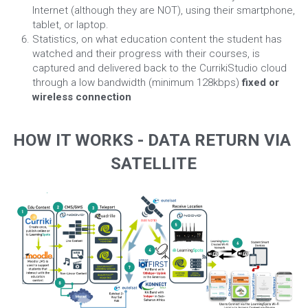
Internet (although they are NOT), using their smartphone, 
tablet, or laptop.
Statistics, on what education content the student has 
watched and their progress with their courses, is 
captured and delivered back to the CurrikiStudio cloud 
through a low bandwidth (minimum 128kbps) 
fixed or 
wireless connection
HOW IT WORKS - DATA RETURN VIA 
SATELLITE